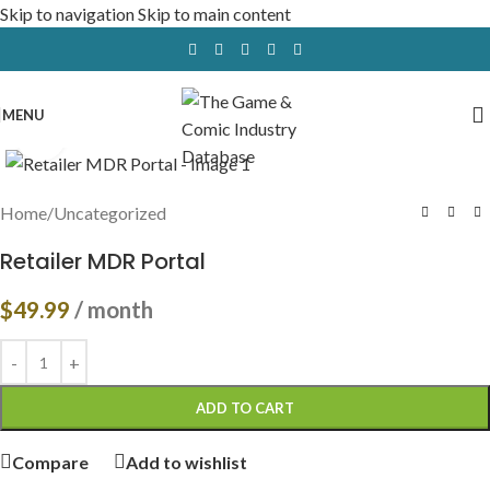
Skip to navigation
Skip to main content
MENU
Click to enlarge
Home
/
Uncategorized
Retailer MDR Portal
$
49.99
/ month
ADD TO CART
Compare
Add to wishlist