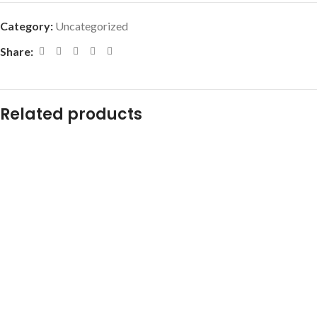
Category:
Uncategorized
Share:
Related products