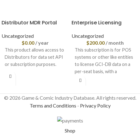
Distributor MDR Portal
Enterprise Licensing
Uncategorized
Uncategorized
$
0.00
/ year
$
200.00
/ month
This product allows access to
This subscription is for POS
Distributors for data set API
systems or other like entities
or subscription purposes.
to license GCI-DB data on a
per-seat basis, with a
© 2026 Game & Comic Industry Database. All rights reserved.
Terms and Conditions
-
Privacy Policy
Shop