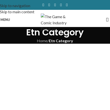
Skip to navigation
Skip to main content
MENU
Etn Category
Home
/
Etn Category