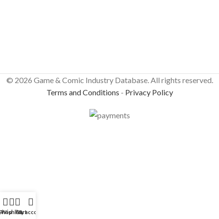
© 2026 Game & Comic Industry Database. All rights reserved.
Terms and Conditions
-
Privacy Policy
Shop
Wishlist
Cart
My account