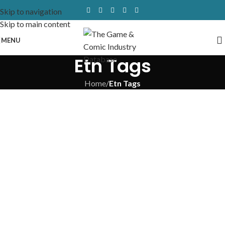
Skip to navigation
Skip to main content
MENU
Etn Tags
Home
/
Etn Tags