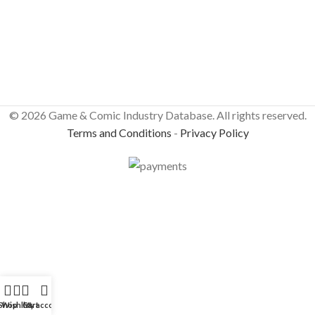
© 2026 Game & Comic Industry Database. All rights reserved.
Terms and Conditions
-
Privacy Policy
Shop
Wishlist
Cart
My account