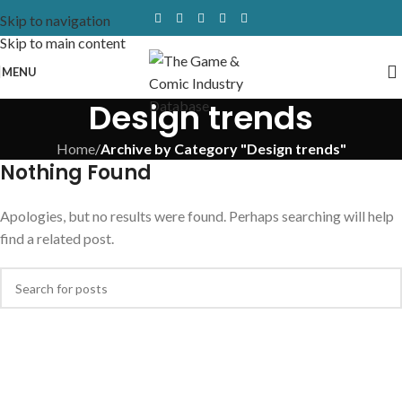
Skip to navigation
Skip to main content
MENU
Design trends
Home
/
Archive by Category "Design trends"
Nothing Found
Apologies, but no results were found. Perhaps searching will help
find a related post.