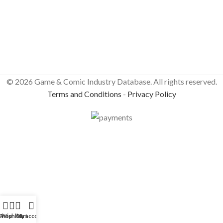
© 2026 Game & Comic Industry Database. All rights reserved.
Terms and Conditions
-
Privacy Policy
Shop
Wishlist
Cart
My account